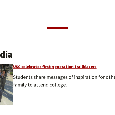
dia
USC celebrates first-generation trailblazers
Students share messages of inspiration for other
family to attend college.