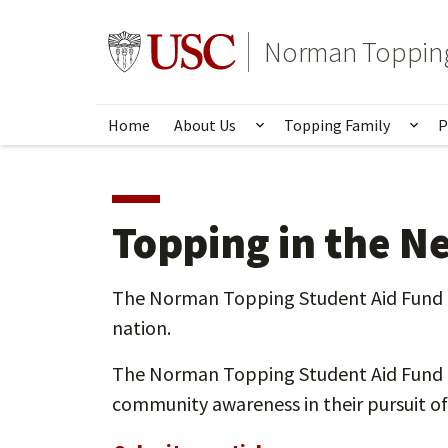
Skip
to
Go to usc.edu homepage
Norman Topping
main
content
Home
About Us
Topping Family
P
Show submenu for Ab
Sho
Topping in the N
The Norman Topping Student Aid Fund is 
nation.
The Norman Topping Student Aid Fund (N
community awareness in their pursuit of 