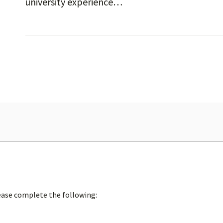
university experience…
lease complete the following: