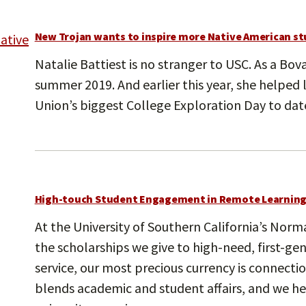
New Trojan wants to inspire more Native American st
Natalie Battiest is no stranger to USC. As a Bo
summer 2019. And earlier this year, she helped
Union’s biggest College Exploration Day to dat
High-touch Student Engagement in Remote Learnin
At the University of Southern California’s No
the scholarships we give to high-need, first-ge
service, our most precious currency is connect
blends academic and student affairs, and we he