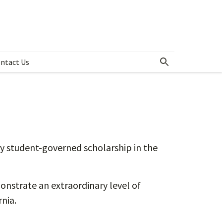
ntact Us
ices
y student-governed scholarship in the
nstrate an extraordinary level of
nia.