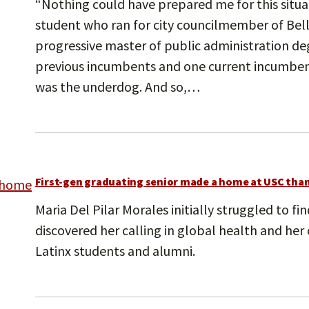
“Nothing could have prepared me for this situat
student who ran for city councilmember of Bel
progressive master of public administration de
previous incumbents and one current incumbent
was the underdog. And so,…
First-gen graduating senior made a home at USC than
Maria Del Pilar Morales initially struggled to f
discovered her calling in global health and he
Latinx students and alumni.