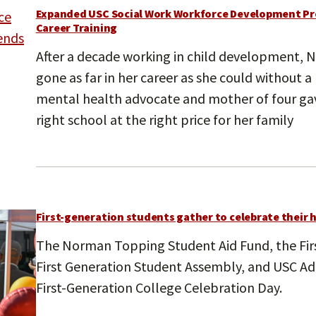
Expanded USC Social Work Workforce Development Pr
Career Training
After a decade working in child development, N
gone as far in her career as she could without a
mental health advocate and mother of four gave
right school at the right price for her family
First-generation students gather to celebrate their 
The Norman Topping Student Aid Fund, the Firs
First Generation Student Assembly, and USC 
First-Generation College Celebration Day.