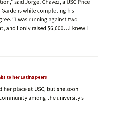
ion,” said Jorgel Chavez, a USC Price
l Gardens while completing his
gree. “I was running against two
, and I only raised $6,600…I knew I
ks to her Latinx peers
ind her place at USC, but she soon
r community among the university’s