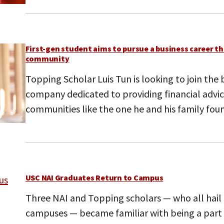
First-gen student aims to pursue a business career th
community
Topping Scholar Luis Tun is looking to join the
company dedicated to providing financial advi
communities like the one he and his family fou
USC NAI Graduates Return to Campus
Three NAI and Topping scholars — who all hail
campuses — became familiar with being a part o