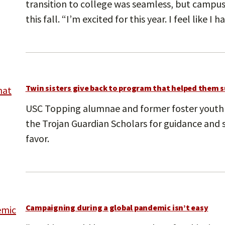
transition to college was seamless, but campus
this fall. “I’m excited for this year. I feel like I 
Twin sisters give back to program that helped them 
USC Topping alumnae and former foster youth
the Trojan Guardian Scholars for guidance and 
favor.
Campaigning during a global pandemic isn’t easy