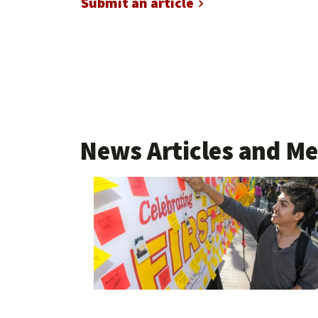
Submit an article
News Articles and Me