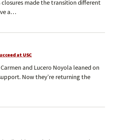
 closures made the transition different
have a…
succeed at USC
 Carmen and Lucero Noyola leaned on
support. Now they’re returning the