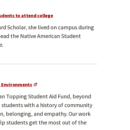
udents to attend college
vard Scholar, she lived on campus during
 lead the Native American Student
e.
g Environments
rman Topping Student Aid Fund, beyond
n students with a history of community
ion, belonging, and empathy. Our work
lp students get the most out of the