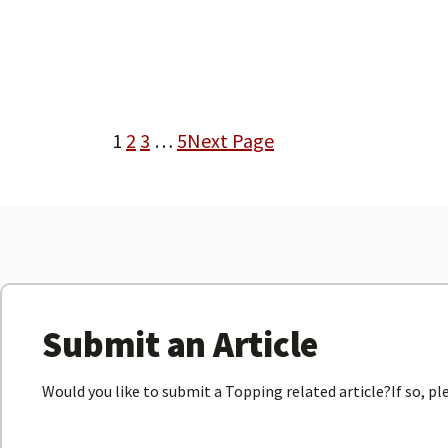
1
2
3
…
5
Next Page
Submit an Article
Would you like to submit a Topping related article?If so, p