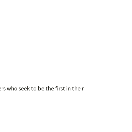
s who seek to be the first in their