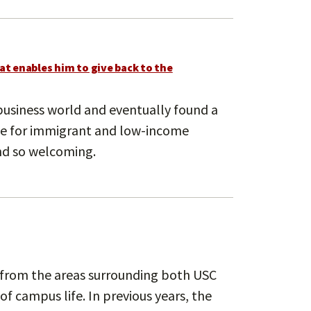
at enables him to give back to the
 business world and eventually found a
ce for immigrant and low-income
nd so welcoming.
 from the areas surrounding both USC
f campus life. In previous years, the