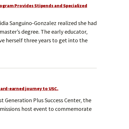
ogram Provides Stipends and Specialized
idia Sanguino-Gonzalez realized she had
 master’s degree. The early educator,
 herself three years to get into the
hard-earned journey to USC.
t Generation Plus Success Center, the
Admissions host event to commemorate