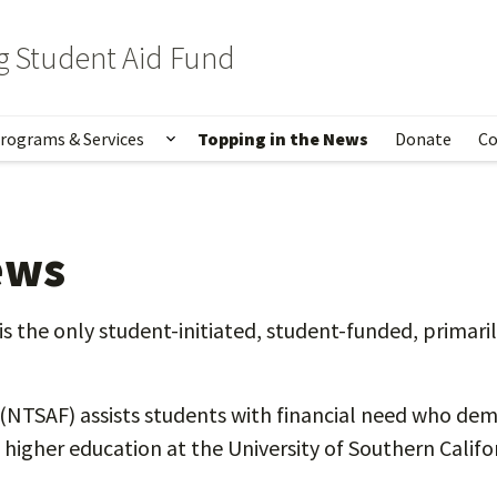
 Student Aid Fund
rograms & Services
Topping in the News
Donate
Co
out Us
w submenu for Topping Family
Show submenu for Programs & Serv
ews
the only student-initiated, student-funded, primaril
TSAF) assists students with financial need who demo
higher education at the University of Southern Califor